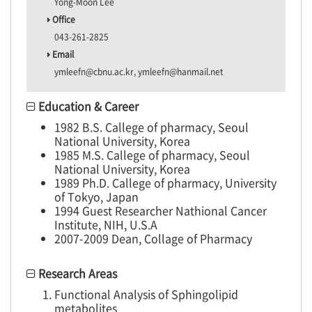
Yong-Moon Lee
Office
043-261-2825
Email
ymleefn@cbnu.ac.kr, ymleefn@hanmail.net
Education & Career
1982 B.S. Callege of pharmacy, Seoul
National University, Korea
1985 M.S. Callege of pharmacy, Seoul
National University, Korea
1989 Ph.D. Callege of pharmacy, University
of Tokyo, Japan
1994 Guest Researcher Nathional Cancer
Institute, NIH, U.S.A
2007-2009 Dean, Collage of Pharmacy
Research Areas
Functional Analysis of Sphingolipid
metabolites