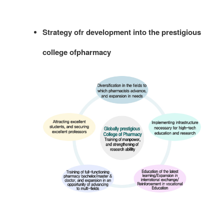
Strategy ofr development into the prestigious
college ofpharmacy