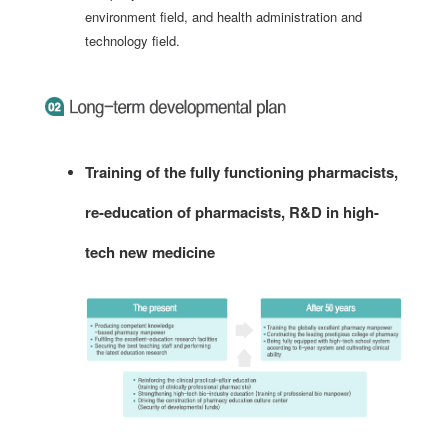
environment field, and health administration and
technology field.
Training of the fully functioning pharmacists,
re-education of pharmacists, R&D in high-
tech new medicine