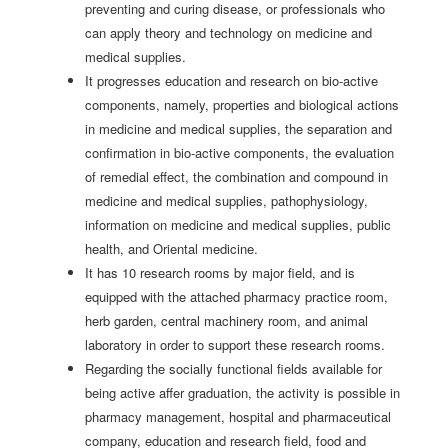
preventing and curing disease, or professionals who
can apply theory and technology on medicine and
medical supplies.
It progresses education and research on bio-active
components, namely, properties and biological actions
in medicine and medical supplies, the separation and
confirmation in bio-active components, the evaluation
of remedial effect, the combination and compound in
medicine and medical supplies, pathophysiology,
information on medicine and medical supplies, public
health, and Oriental medicine.
It has 10 research rooms by major field, and is
equipped with the attached pharmacy practice room,
herb garden, central machinery room, and animal
laboratory in order to support these research rooms.
Regarding the socially functional fields available for
being active affer graduation, the activity is possible in
pharmacy management, hospital and pharmaceutical
company, education and research field, food and