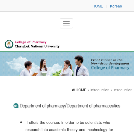
HOME
Korean
|
HOME > Introduction > Introduction
If offers the courses in order to be scientists who
research into academic theory and thechnology for