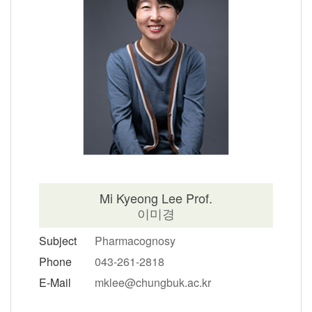
Mi Kyeong Lee Prof.
이미경
Subject
Pharmacognosy
Phone
043-261-2818
E-Mail
mklee@chungbuk.ac.kr