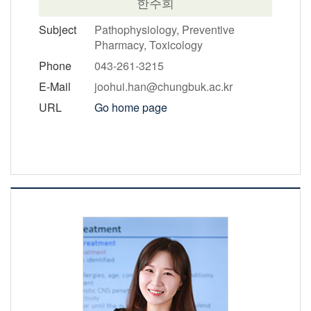
한주희
Subject
Pathophysiology, Preventive
Pharmacy, Toxicology
Phone
043-261-3215
E-Mail
joohui.han@chungbuk.ac.kr
URL
Go home page