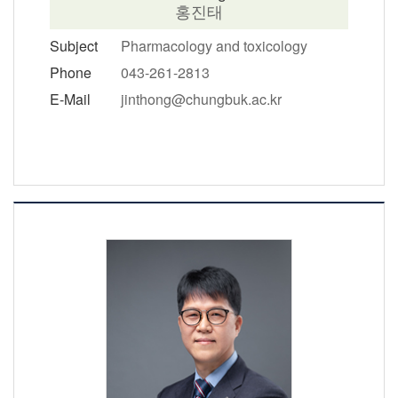
홍진태
Subject
Pharmacology and toxicology
Phone
043-261-2813
E-Mail
jinthong@chungbuk.ac.kr