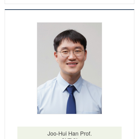
Joo-Hui Han Prof.