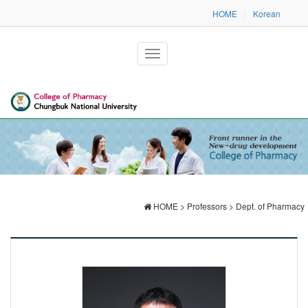
HOME
Korean
|
HOME > Professors > Dept. of Pharmacy