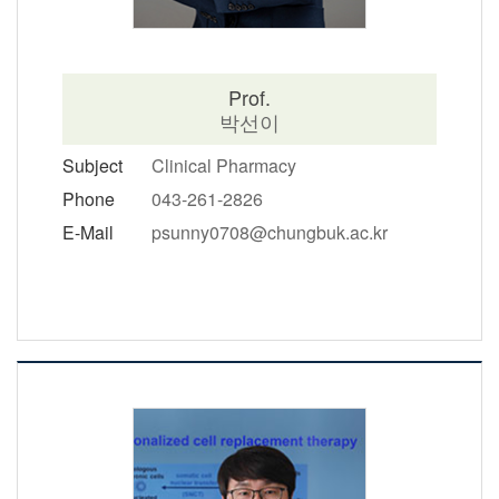
Prof.
박선이
Subject
Clinical Pharmacy
Phone
043-261-2826
E-Mail
psunny0708@chungbuk.ac.kr