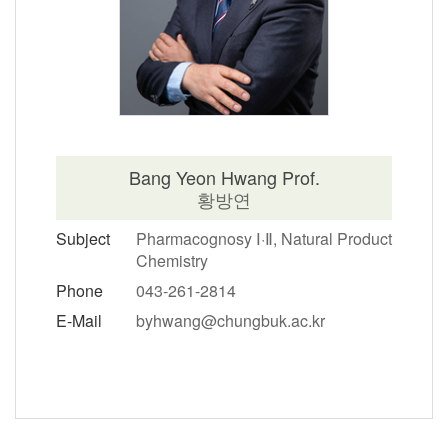
Bang Yeon Hwang Prof.
황방연
Subject
Pharmacognosy Ⅰ·Ⅱ, Natural Product
Chemistry
Phone
043-261-2814
E-Mail
byhwang@chungbuk.ac.kr