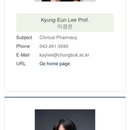
Kyung-Eun Lee Prof.
이경은
Subject
Clinical Pharmacy
Phone
043-261-3590
E-Mail
kaylee@chungbuk.ac.kr
URL
Go home page