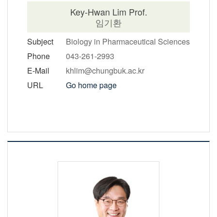
Key-Hwan Lim Prof.
임기환
Subject
Biology in Pharmaceutical Sciences
Phone
043-261-2993
E-Mail
khlim@chungbuk.ac.kr
URL
Go home page