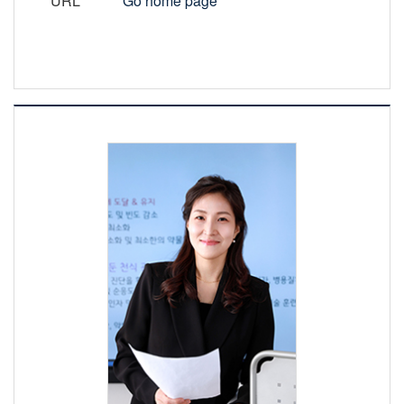
URL
Go home page