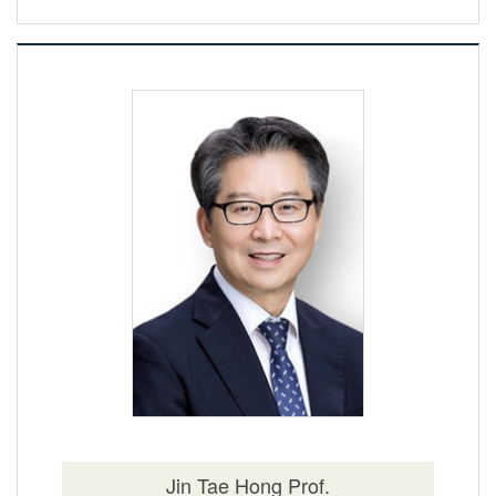
Jin Tae Hong Prof.