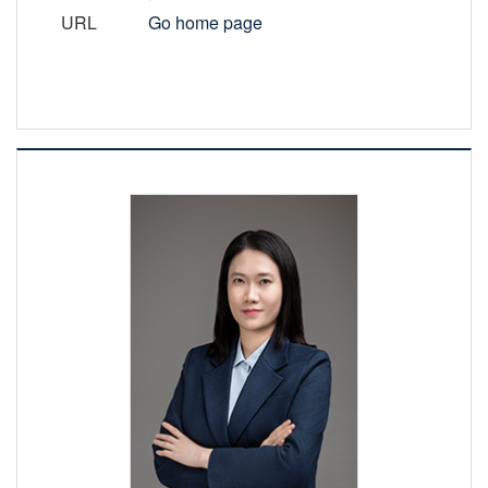
URL
Go home page