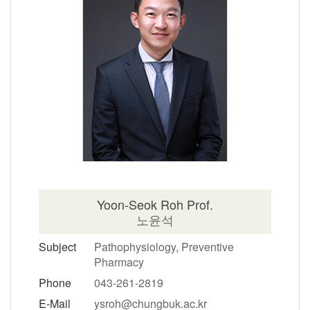
Yoon-Seok Roh Prof.
노윤석
Subject
Pathophysiology, Preventive
Pharmacy
Phone
043-261-2819
E-Mail
ysroh@chungbuk.ac.kr