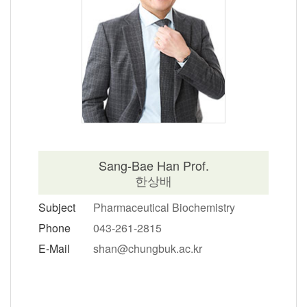
Sang-Bae Han Prof.
한상배
Subject
Pharmaceutical Biochemistry
Phone
043-261-2815
E-Mail
shan@chungbuk.ac.kr