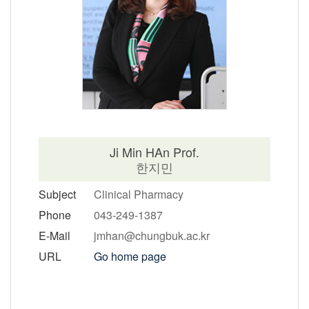
Ji Min HAn Prof.
한지민
Subject
Clinical Pharmacy
Phone
043-249-1387
E-Mail
jmhan@chungbuk.ac.kr
URL
Go home page