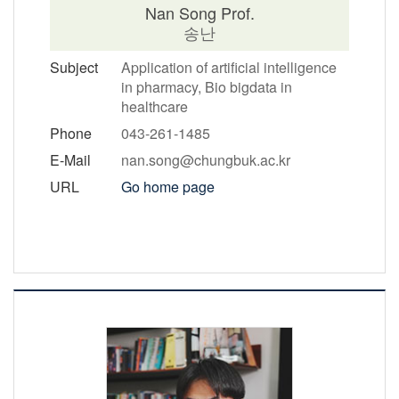
Nan Song Prof.
송난
Subject
Application of artificial intelligence
in pharmacy, Bio bigdata in
healthcare
Phone
043-261-1485
E-Mail
nan.song@chungbuk.ac.kr
URL
Go home page