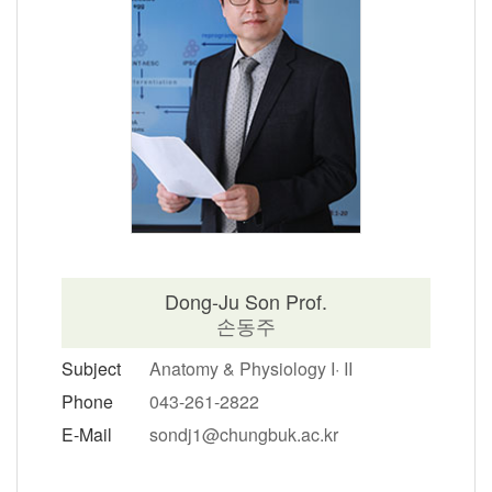
Dong-Ju Son Prof.
손동주
Subject
Anatomy & Physiology I· II
Phone
043-261-2822
E-Mail
sondj1@chungbuk.ac.kr