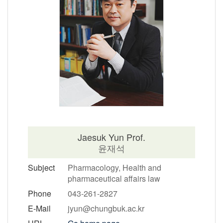
Jaesuk Yun Prof.
윤재석
Subject
Pharmacology, Health and
pharmaceutical affairs law
Phone
043-261-2827
E-Mail
jyun@chungbuk.ac.kr